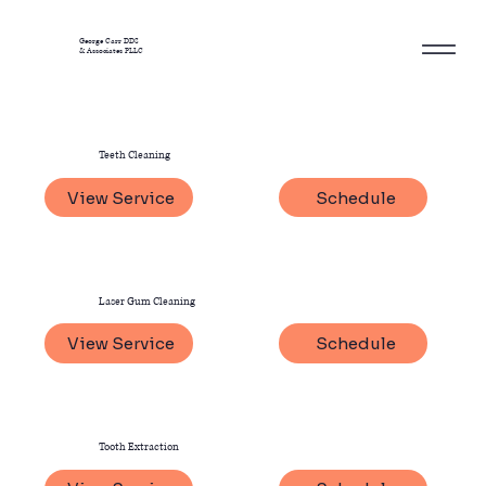
George Carr DDS
& Associates PLLC
Teeth Cleaning
View Service
Schedule
Laser Gum Cleaning
View Service
Schedule
Tooth Extraction