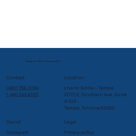
George Carr DDS & Associates PLLC
Contact
Location
Live to Smile - Tempe
(480) 756-0194
2072 E. Southern Ave. Suite
f. 480.345.6100
A 103
Tempe, Arizona 85282
Social
Legal
Instagram
Privacy policy