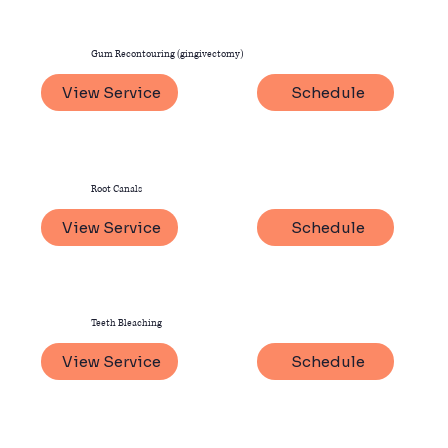
Gum Recontouring (gingivectomy)
View Service
Schedule
Root Canals
View Service
Schedule
Teeth Bleaching
View Service
Schedule