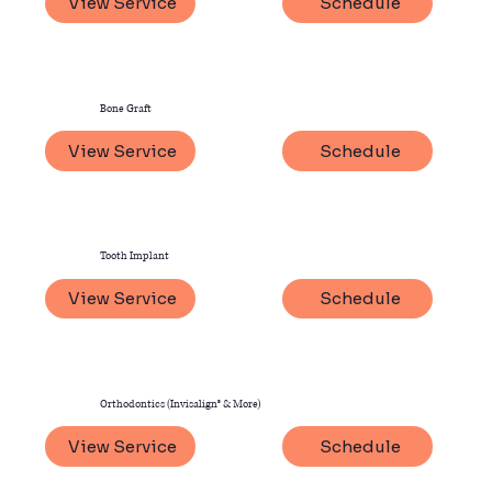
View Service
Schedule
Bone Graft
View Service
Schedule
Tooth Implant
View Service
Schedule
Orthodontics (Invisalign® & More)
View Service
Schedule