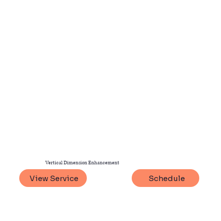
Vertical Dimension Enhancement
View Service
Schedule