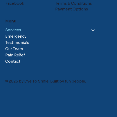
Facebook
Terms & Conditions
Payment Options
Menu
Services
Emergency
Testimonials
Our Team
Pain Relief
Contact
© 2025 by Live To Smile. Built by
fun people.