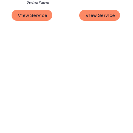
Prepless Veneers
View Service
View Service