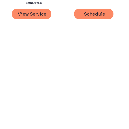
SmileReveal
View Service
Schedule