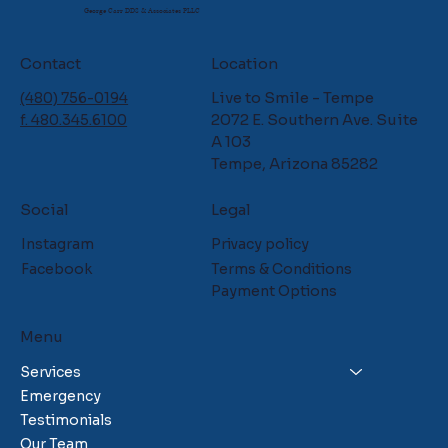
George Carr DDS & Associates PLLC
Contact
Location
Live to Smile - Tempe
(480) 756-0194
2072 E. Southern Ave. Suite
f. 480.345.6100
A 103
Tempe, Arizona 85282
Social
Legal
Instagram
Privacy policy
Facebook
Terms & Conditions
Payment Options
Menu
Services
Emergency
Testimonials
Our Team