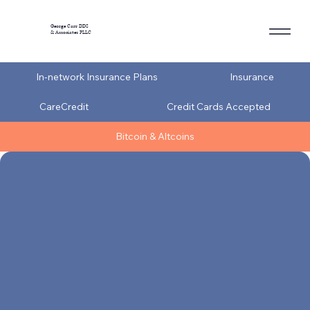
George Carr DDS
& Associates PLLC
In-network Insurance Plans
Insurance
CareCredit
Credit Cards Accepted
Bitcoin & Altcoins