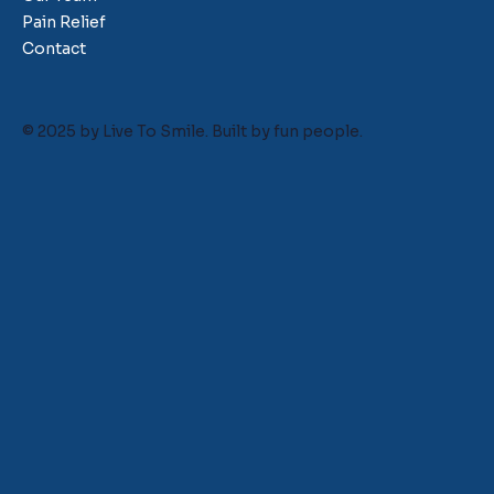
Pain Relief
Contact
© 2025 by Live To Smile. Built by
fun people.